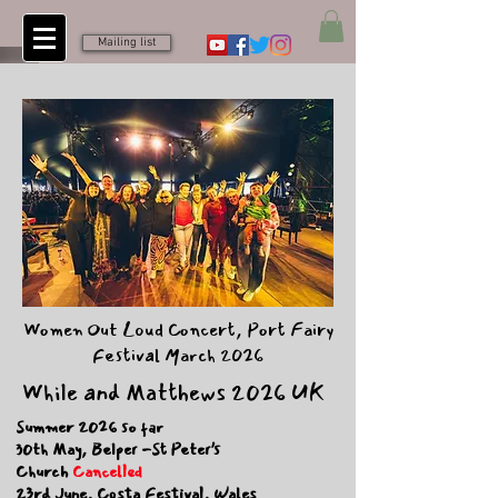
Mailing list
Women Out Loud Concert, Port Fairy
Festival March 2026
While and Matthews 2026 UK
Summer 2026 so far
30th May, Belper -St Peter’s
Church
Cancelled
23rd June, Costa Festival, Wales