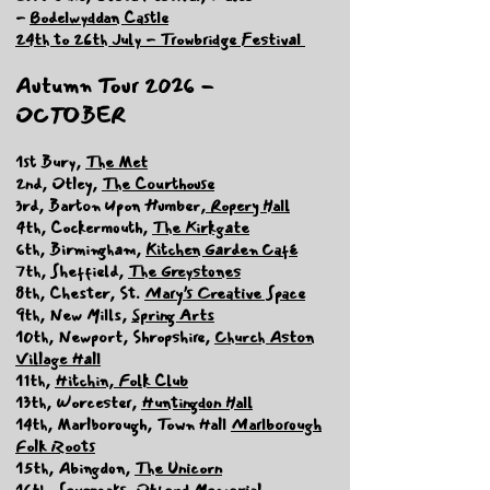
-
Bodelwyddan Castle
24th to 26th July - Trowbridge Festival
Autumn Tour 2026 -
OCTOBER
1st Bury,
The Met
2nd, Otley,
The Courthouse
3rd, Barton Upon Humber,
Ropery Hall
4th, Cockermouth,
The Kirkgate
6th, Birmingham,
Kitchen Garden Café
7th, Sheffield,
The Greystones
8th, Chester, St.
Mary’s Creative Space
9th, New Mills,
Spring Arts
10th, Newport, Shropshire,
Church Aston
Village Hall
11th,
Hitchin, Folk Club
13th, Worcester,
Huntingdon Hall
14th, Marlborough, Town Hall
Marlborough
Folk Roots
15th, Abingdon,
The Unicorn
16th, Sevenoaks,
Otford Memorial