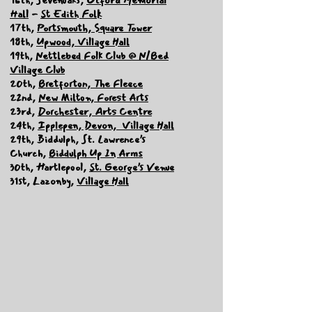
Hall
-
St Edith Folk
17th,
Portsmouth, Square Tower
18th,
Upwood, Village Hall
19th,
Nettlebed Folk Club @ N/Bed
Village Club
20th,
Bretforton, The Fleece
22nd,
New Milton, Forest Arts
23rd,
Dorchester, Arts Centre
24th,
Ipplepen, Devon, Village Hall
29th, Biddulph, St. Lawrence’s
Church,
Biddulph Up In Arms
30th, Hartlepool,
St. George’s Venue
31st, Lazonby,
Village Hall